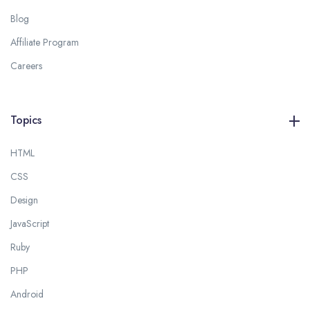
Blog
Affiliate Program
Careers
Topics
HTML
CSS
Design
JavaScript
Ruby
PHP
Android