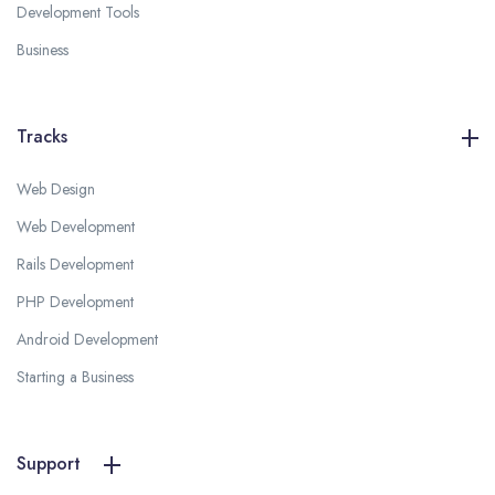
Development Tools
Business
Tracks
Web Design
Web Development
Rails Development
PHP Development
Android Development
Starting a Business
Support