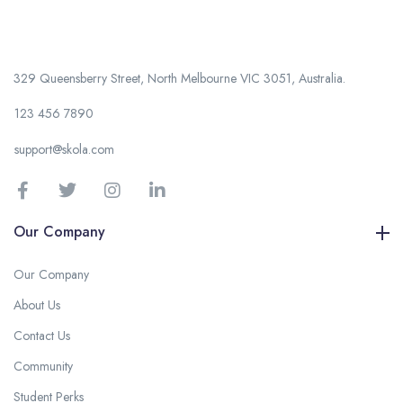
329 Queensberry Street, North Melbourne VIC 3051, Australia.
123 456 7890
support@skola.com
Our Company
Our Company
About Us
Contact Us
Community
Student Perks