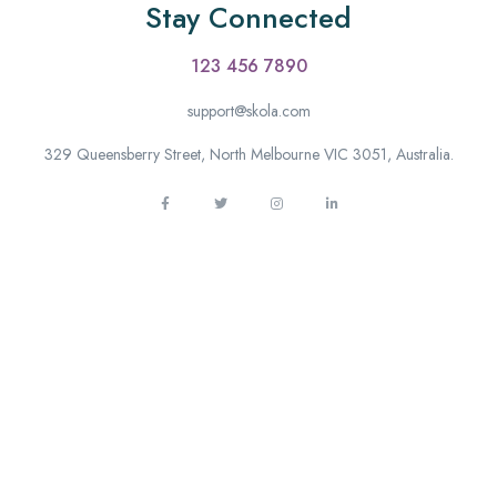
Stay Connected
123 456 7890
support@skola.com
329 Queensberry Street, North Melbourne VIC 3051, Australia.