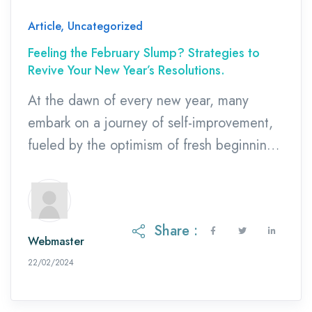
Article
,
Uncategorized
Feeling the February Slump? Strategies to
Revive Your New Year’s Resolutions.
At the dawn of every new year, many
embark on a journey of self-improvement,
fueled by the optimism of fresh beginnings
and the desire to enact positive change in
our lives. However, as January transitions
into February, the initial enthusiasm often
Share :
diminishes. Did you know that researchers
Webmaster
estimate that 80% of New Year’s
27/02/2024
22/02/2024
resolutions are […]