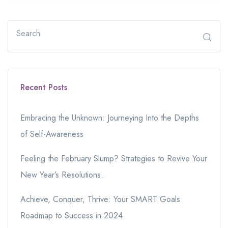
Recent Posts
Embracing the Unknown: Journeying Into the Depths
of Self-Awareness
Feeling the February Slump? Strategies to Revive Your
New Year’s Resolutions.
Achieve, Conquer, Thrive: Your SMART Goals
Roadmap to Success in 2024