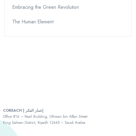
Embracing the Green Revolution
The Human Element
COREACH | إعمار الفكر
Office #16 – Pearl Building, Othman bin Affan Street
King Salman District, Riyadh 12445 – Saudi Arabia