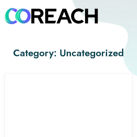
Category:
Uncategorized