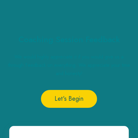
Coaching Session Feedback
We would highly appreciate it if you would give us a
through Feedback on everything. We appreciate your time
and honesty!
Let's Begin