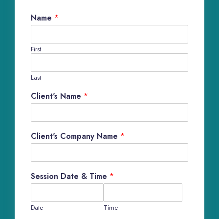
Name
*
First
Last
Client's Name
*
Client's Company Name
*
Session Date & Time
*
Date
Time