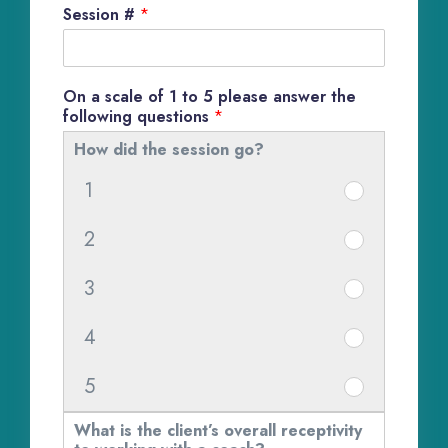
Session #
*
On a scale of 1 to 5 please answer the
following questions
*
How did the session go?
1
H
o
2
H
w
o
d
3
H
w
i
o
d
d
4
H
w
i
t
o
d
d
5
h
H
w
i
t
e
o
d
d
What is the client’s overall receptivity
h
s
w