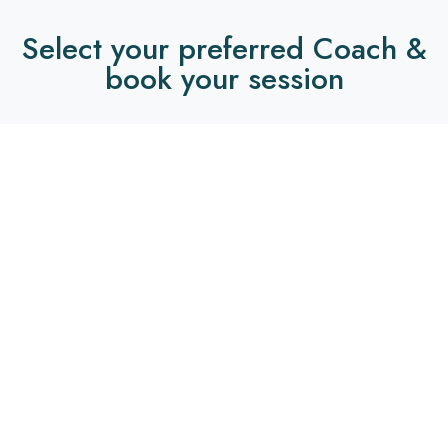
Select your preferred Coach &
book your session