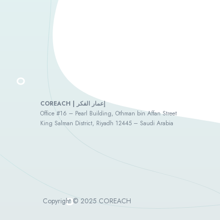
COREACH | إعمار الفكر
Office #16 – Pearl Building, Othman bin Affan Street
King Salman District, Riyadh 12445 – Saudi Arabia
Copyright © 2025 COREACH