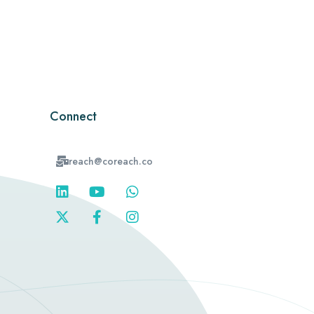
Connect
reach@coreach.co