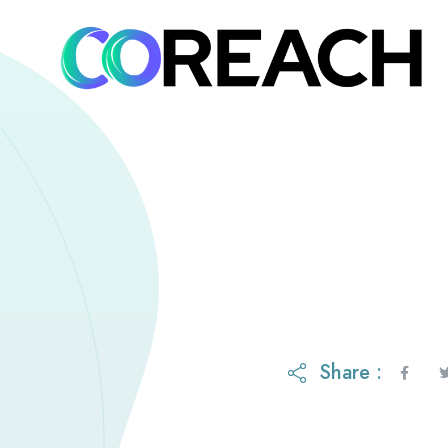
Share :