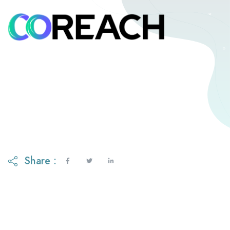
Share :