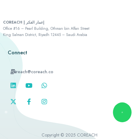
COREACH | إعمار الفكر
Office #16 – Pearl Building, Othman bin Affan Street
King Salman District, Riyadh 12445 – Saudi Arabia
Connect
reach@coreach.co
Copyright © 2025 COREACH