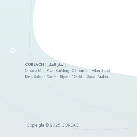
COREACH | إعمار الفكر
Office #16 – Pearl Building, Othman bin Affan Street
King Salman District, Riyadh 12445 – Saudi Arabia
Copyright © 2025 COREACH