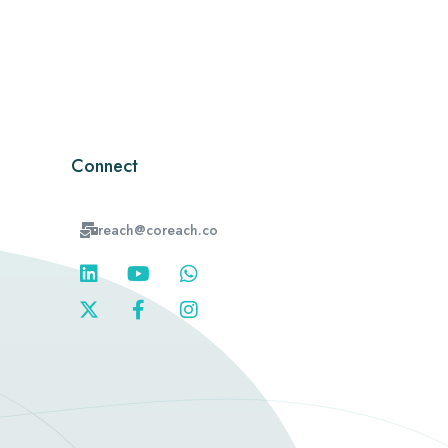
Connect
reach@coreach.co