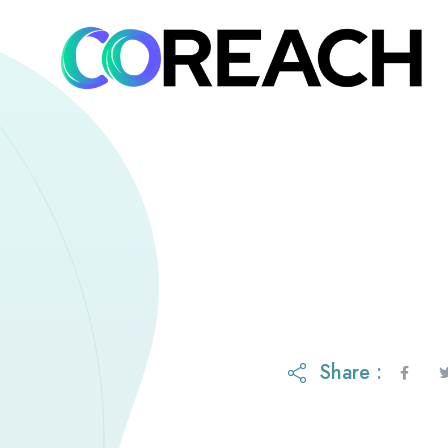
Share :