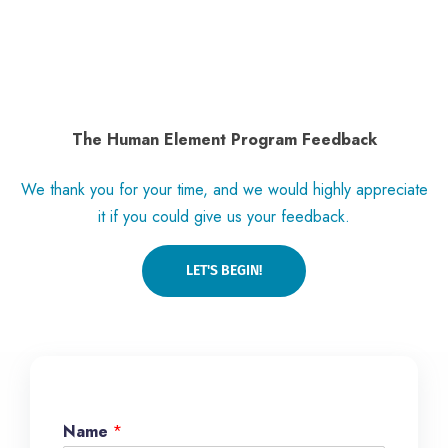
The Human Element Program Feedback
We thank you for your time, and we would highly appreciate
it if you could give us your feedback.
LET'S BEGIN!
Name
*