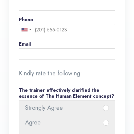
Phone
U
n
Email
i
t
e
Kindly rate the following:
d
S
The trainer effectively clarified the
essence of The Human Element concept?
t
Strongly Agree
I
a
t
t
Agree
I
e
e
t