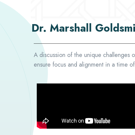
Dr. Marshall Goldsm
A discussion of the unique challenges o
ensure focus and alignment in a time o