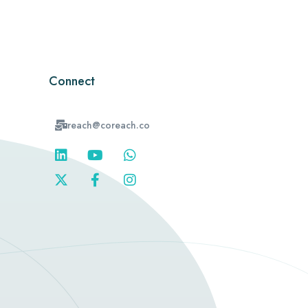
Connect
reach@coreach.co