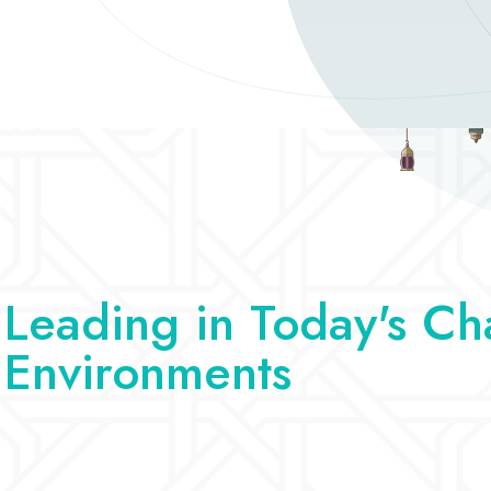
Leading in Today's Ch
Environments