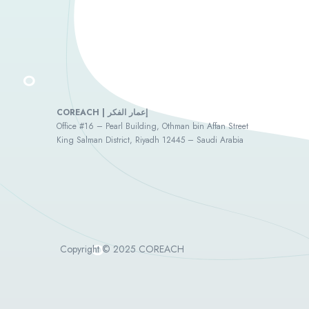
COREACH | إعمار الفكر
Office #16 – Pearl Building, Othman bin Affan Street
King Salman District, Riyadh 12445 – Saudi Arabia
Copyright © 2025 COREACH