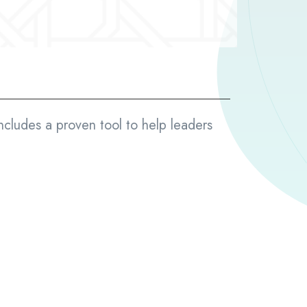
ncludes a proven tool to help leaders