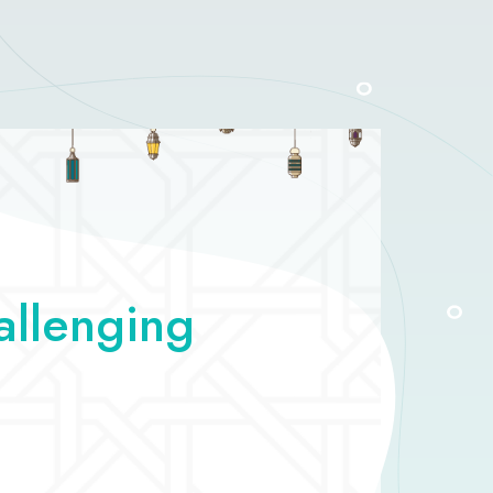
allenging