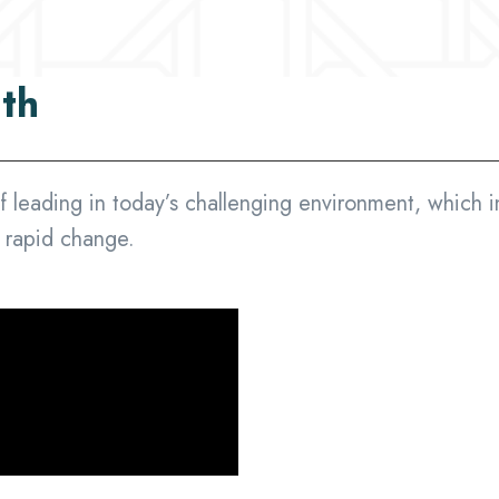
ith
f leading in today’s challenging environment, which i
f rapid change.