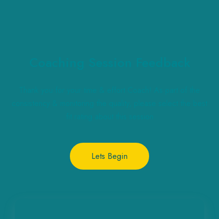
Coaching Session Feedback
Thank you for your time & effort Coach! As part of the
consistency & monitoring the quality, please select the best
fit rating about this session
Lets Begin