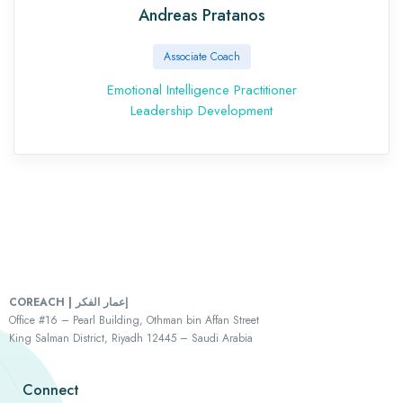
Andreas Pratanos
Associate Coach
Emotional Intelligence Practitioner
Leadership Development
COREACH | إعمار الفكر
Office #16 – Pearl Building, Othman bin Affan Street
King Salman District, Riyadh 12445 – Saudi Arabia
Connect