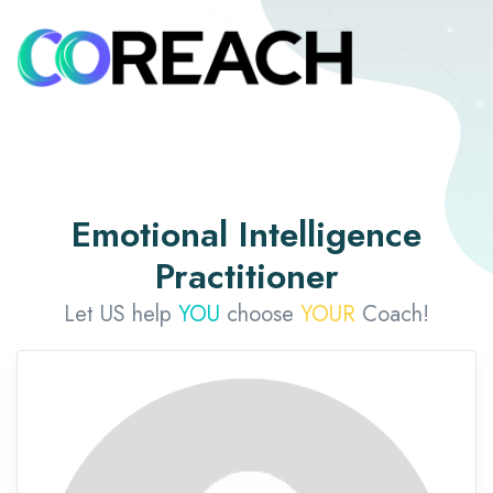
Emotional Intelligence
Practitioner
Let US help
YOU
choose
YOUR
Coach!