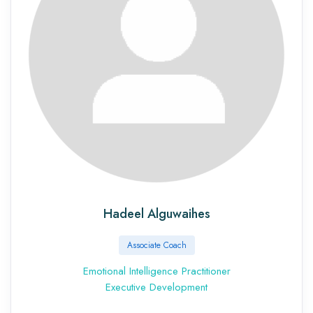
Hadeel Alguwaihes
Associate Coach
Emotional Intelligence Practitioner
Executive Development