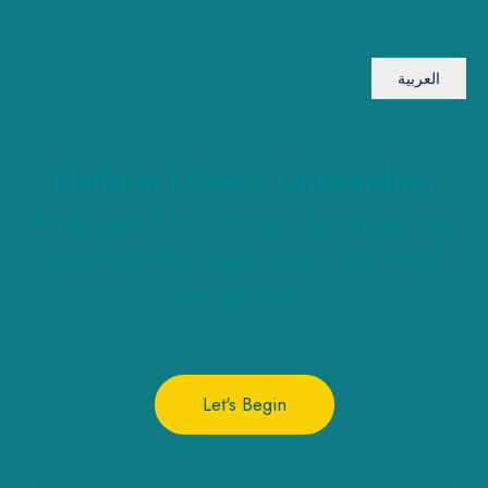
العربية
Platform | Coach Onboarding
Kindly take 10 to 15 minutes: Personalize your
coaching profile, share insights, and impact
lives positively!
Let's Begin