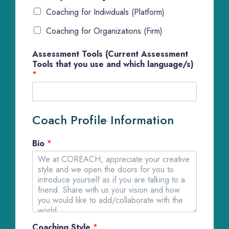
Coaching for Individuals (Platform)
Coaching for Organizations (Firm)
Assessment Tools (Current Assessment
Tools that you use and which language/s)
*
Coach Profile Information
Bio
*
Coaching Style
*