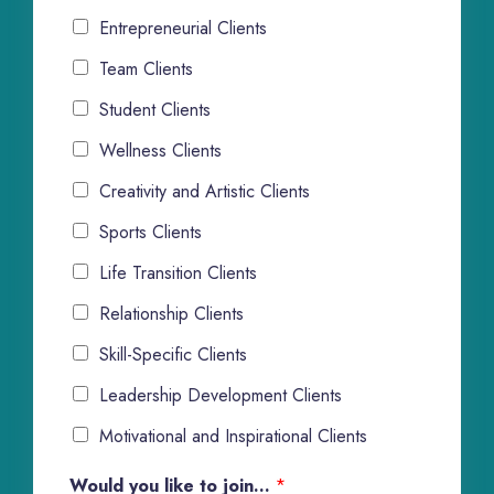
Entrepreneurial Clients
Team Clients
Student Clients
Wellness Clients
Creativity and Artistic Clients
Sports Clients
Life Transition Clients
Relationship Clients
Skill-Specific Clients
Leadership Development Clients
Motivational and Inspirational Clients
Would you like to join...
*