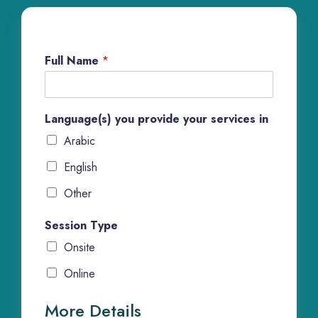
Full Name
*
Language(s) you provide your services in
Arabic
English
Other
Session Type
Onsite
Online
More Details