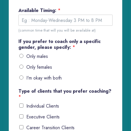
Available Timing:
*
(common time that will you will be available at)
If you prefer to coach only a specific
gender, please specify:
*
Only males
Only females
I'm okay with both
Type of clients that you prefer coaching?
*
Individual Clients
Executive Clients
Career Transition Clients