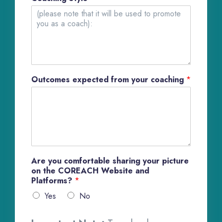
Outcomes expected from your coaching
*
Are you comfortable sharing your picture
on the COREACH Website and
Platforms?
*
Yes
No