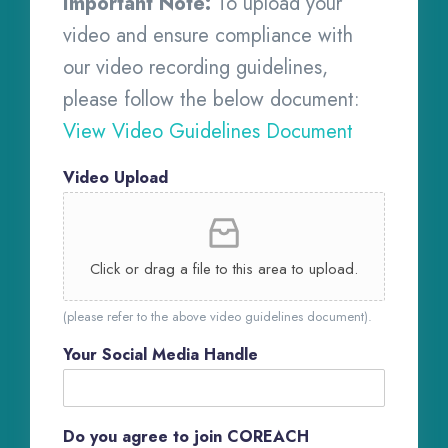
Important Note:
To upload your
video and ensure compliance with
our video recording guidelines,
please follow the below document:
View Video Guidelines Document
Video Upload
Click or drag a file to this area to upload.
(please refer to the above video guidelines document).
Your Social Media Handle
Do you agree to join COREACH