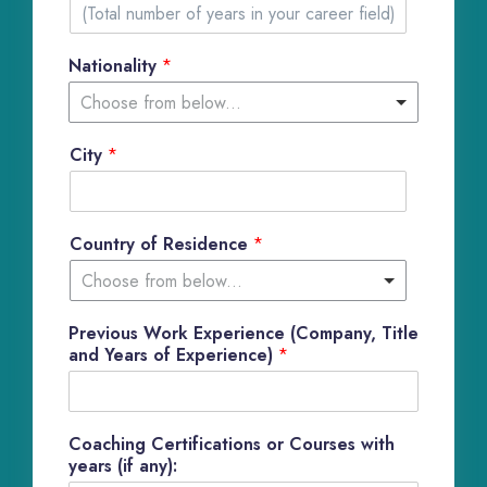
1
Nationality
*
Choose from below...
City
*
Country of Residence
*
Choose from below...
Previous Work Experience (Company, Title
and Years of Experience)
*
Coaching Certifications or Courses with
years (if any):