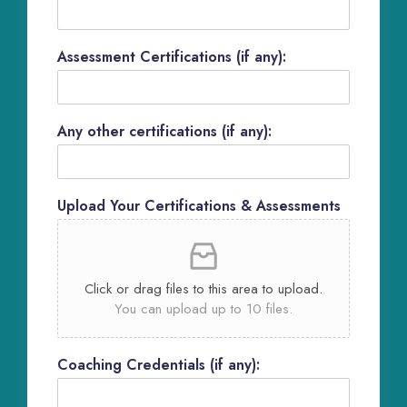
Assessment Certifications (if any):
Any other certifications (if any):
Upload Your Certifications & Assessments
Click or drag files to this area to upload.
You can upload up to 10 files.
Coaching Credentials (if any):