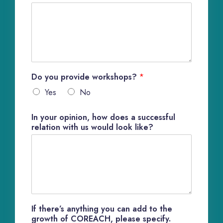
Do you provide workshops?
*
Yes
No
In your opinion, how does a successful
relation with us would look like?
If there’s anything you can add to the
growth of COREACH, please specify.