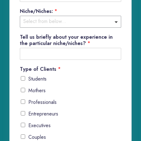
Niche/Niches:
*
Tell us briefly about your experience in
the particular niche/niches?
*
Type of Clients
*
Students
Mothers
Professionals
Entrepreneurs
Executives
Couples