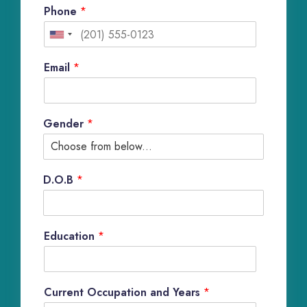
Phone
*
U
n
Email
*
i
t
Gender
*
e
d
S
D.O.B
*
t
a
Education
*
t
e
s
Current Occupation and Years
*
+