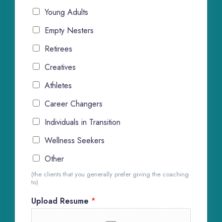
Young Adults
Empty Nesters
Retirees
Creatives
Athletes
Career Changers
Individuals in Transition
Wellness Seekers
Other
(the clients that you generally prefer giving the coaching
to)
Upload Resume
*