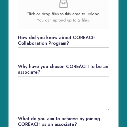
Click or drag files to this area to upload.
You can upload up to 2 files.
How did you know about COREACH
Collaboration Program?
Why have you chosen COREACH to be an
associate?
What do you aim to achieve by joining
COREACH as an associate?