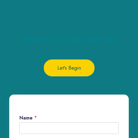
Platform | Coach Sign Up
Let's Begin
Name
*