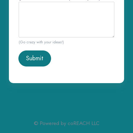
(Go crazy with your ideas!)
Submit
© Powered by coREACH LLC