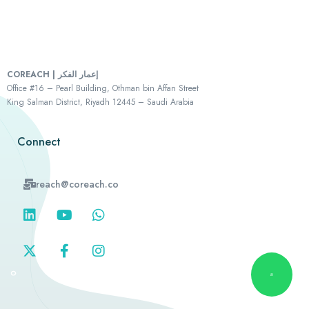
COREACH | إعمار الفكر
Office #16 – Pearl Building, Othman bin Affan Street
King Salman District, Riyadh 12445 – Saudi Arabia
Connect
reach@coreach.co