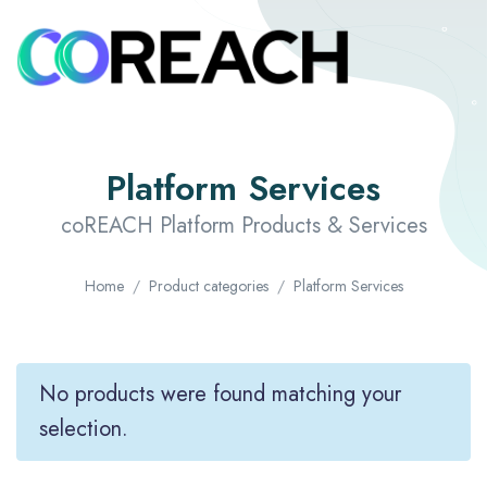
Platform Services
coREACH Platform Products & Services
Home
Product categories
Platform Services
No products were found matching your
selection.