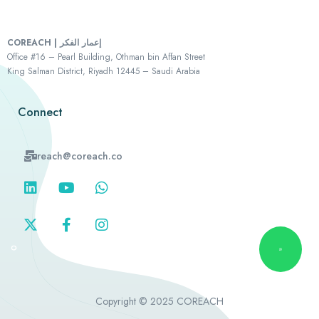
COREACH | إعمار الفكر
Office #16 – Pearl Building, Othman bin Affan Street
King Salman District, Riyadh 12445 – Saudi Arabia
Connect
reach@coreach.co
Copyright © 2025 COREACH