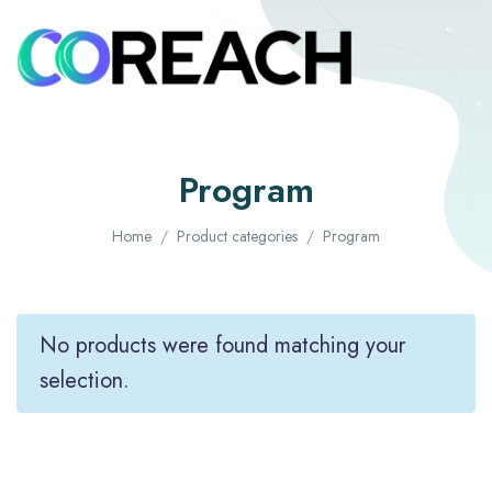
Program
Home
Product categories
Program
No products were found matching your
selection.