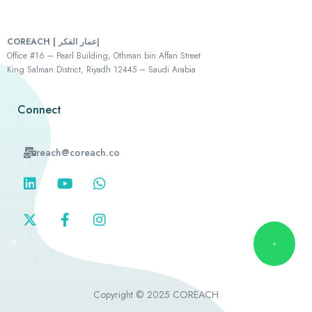
COREACH | إعمار الفكر
Office #16 – Pearl Building, Othman bin Affan Street
King Salman District, Riyadh 12445 – Saudi Arabia
Connect
reach@coreach.co
Copyright © 2025 COREACH