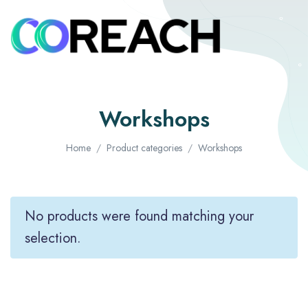
Workshops
Home
Product categories
Workshops
No products were found matching your
selection.