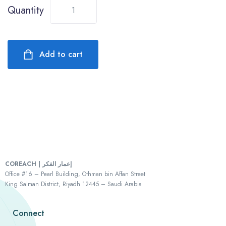
Quantity
Add to cart
COREACH | إعمار الفكر
Office #16 – Pearl Building, Othman bin Affan Street
King Salman District, Riyadh 12445 – Saudi Arabia
Connect