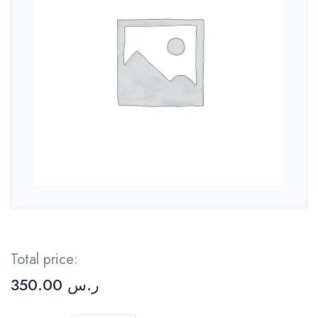
Total price:
350.00
ر.س