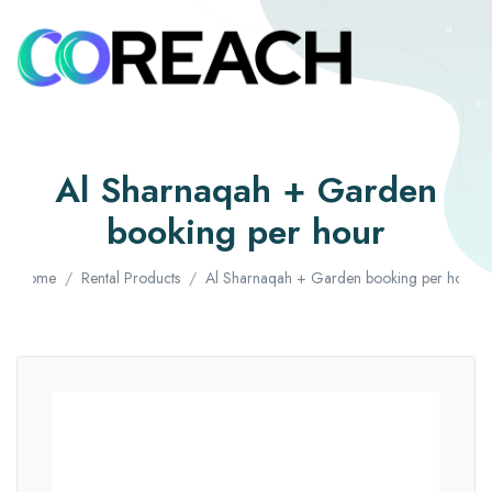
Al Sharnaqah + Garden
booking per hour
Home
Rental Products
Al Sharnaqah + Garden booking per hour