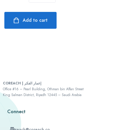
Add to cart
COREACH | إعمار الفكر
Office #16 – Pearl Building, Othman bin Affan Street
King Salman District, Riyadh 12445 – Saudi Arabia
Connect
reach@coreach.co