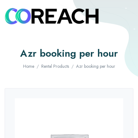
Azr booking per hour
Home
Rental Products
Azr booking per hour