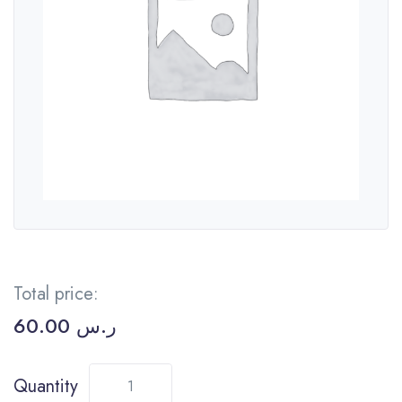
Total price:
60.00
ر.س
Quantity