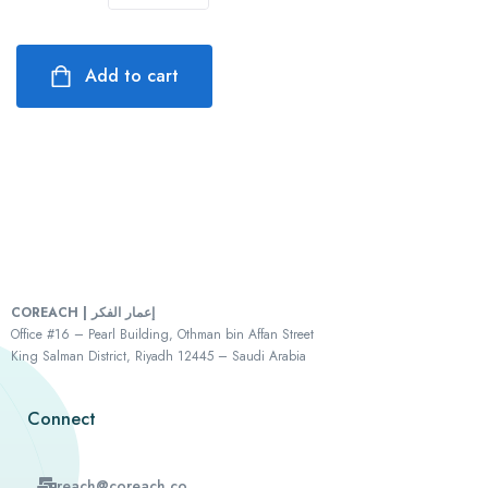
Add to cart
COREACH | إعمار الفكر
Office #16 – Pearl Building, Othman bin Affan Street
King Salman District, Riyadh 12445 – Saudi Arabia
Connect
reach@coreach.co