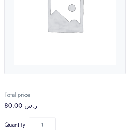
Total price:
80.00
ر.س
Quantity