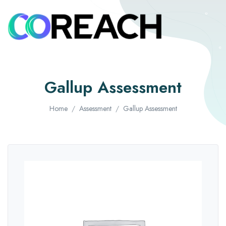
Gallup Assessment
Home
Assessment
Gallup Assessment