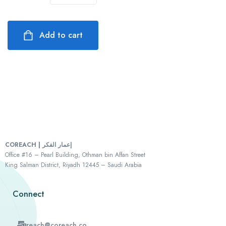
Add to cart
COREACH | إعمار الفكر
Office #16 – Pearl Building, Othman bin Affan Street
King Salman District, Riyadh 12445 – Saudi Arabia
Connect
reach@coreach.co