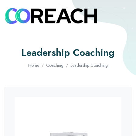
Leadership Coaching
Home
Coaching
Leadership Coaching