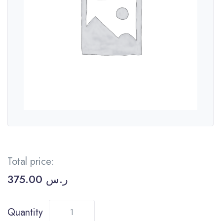
Total price:
375.00
ر.س
Quantity