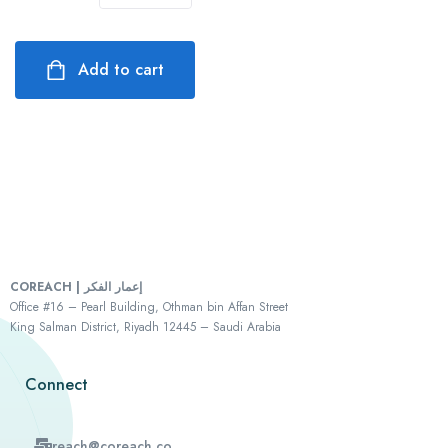
Add to cart
COREACH | إعمار الفكر
Office #16 – Pearl Building, Othman bin Affan Street
King Salman District, Riyadh 12445 – Saudi Arabia
Connect
reach@coreach.co