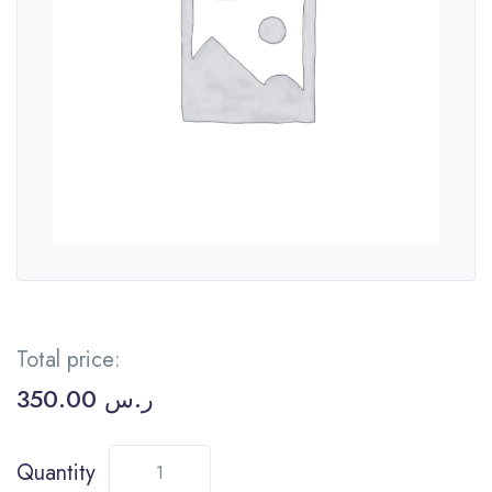
Total price:
350.00
ر.س
Quantity