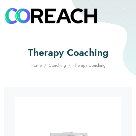
Therapy Coaching
Home
Coaching
Therapy Coaching