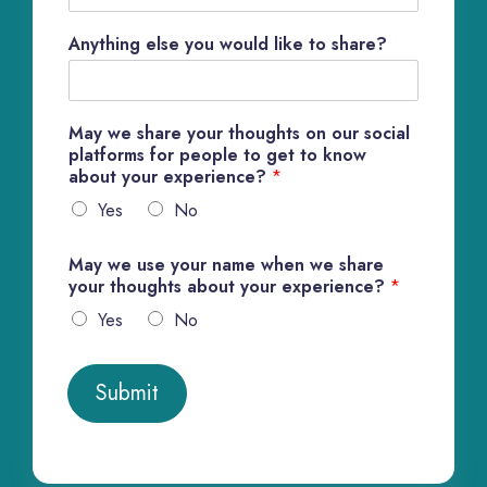
Anything else you would like to share?
May we share your thoughts on our social
platforms for people to get to know
about your experience?
*
Yes
No
May we use your name when we share
your thoughts about your experience?
*
Yes
No
Submit