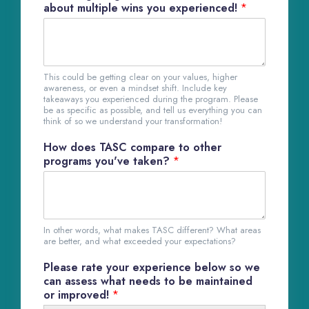
about multiple wins you experienced!
*
This could be getting clear on your values, higher
awareness, or even a mindset shift. Include key
takeaways you experienced during the program. Please
be as specific as possible, and tell us everything you can
think of so we understand your transformation!
How does TASC compare to other
programs you've taken?
*
In other words, what makes TASC different? What areas
are better, and what exceeded your expectations?
Please rate your experience below so we
can assess what needs to be maintained
or improved!
*