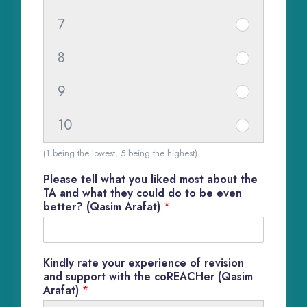
#
3
t
m
1
7
I
e
#
4
t
m
1
8
I
e
#
5
t
m
1
9
I
e
#
6
t
m
1
10
I
e
#
7
t
m
(1 being the lowest, 5 being the highest)
1
e
#
8
Please tell what you liked most about the
m
1
TA and what they could do to be even
#
better? (Qasim Arafat)
*
9
1
1
0
Kindly rate your experience of revision
and support with the coREACHer (Qasim
Arafat)
*