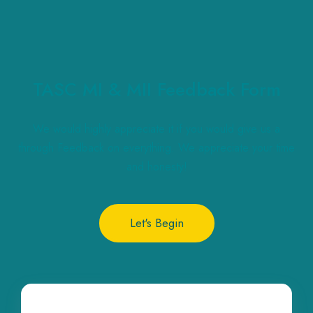
TASC MI & MII Feedback Form
We would highly appreciate it if you would give us a
through Feedback on everything. We appreciate your time
and honesty!
Let's Begin