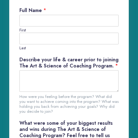
Full Name
*
First
Last
Describe your life & career prior to joining
The Art & Science of Coaching Program.
*
How were you feeling before the program? What did
you want to achieve coming into the program? What was
holding you back from achieving your goals? Why did
you decide to join?
What were some of your biggest results
and wins during The Art & Science of
Coaching Program? Feel free to tell us