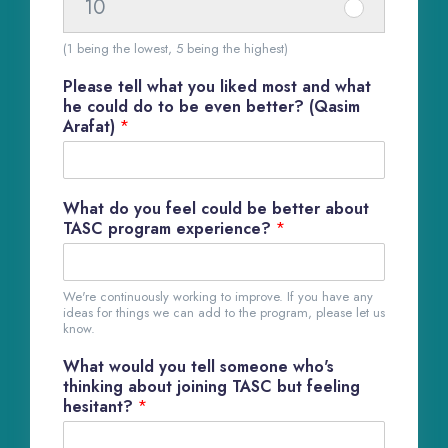
1
10
I
e
#
7
t
m
(1 being the lowest, 5 being the highest)
1
e
#
8
Please tell what you liked most and what
m
1
he could do to be even better? (Qasim
#
Arafat)
*
9
1
1
0
What do you feel could be better about
TASC program experience?
*
We're continuously working to improve. If you have any
ideas for things we can add to the program, please let us
know.
What would you tell someone who's
thinking about joining TASC but feeling
hesitant?
*