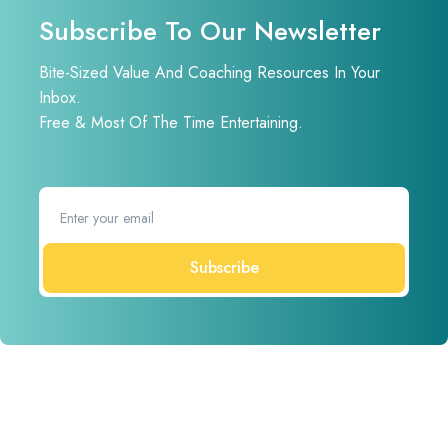
Subscribe To Our Newsletter
Bite-Sized Value And Coaching Resources In Your
Inbox.
Free & Most Of The Time Entertaining.
Subscribe