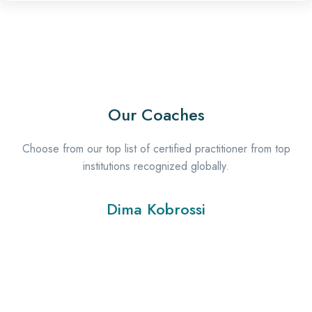
Our Coaches
Choose from our top list of certified practitioner from top
institutions recognized globally.
Dima Kobrossi