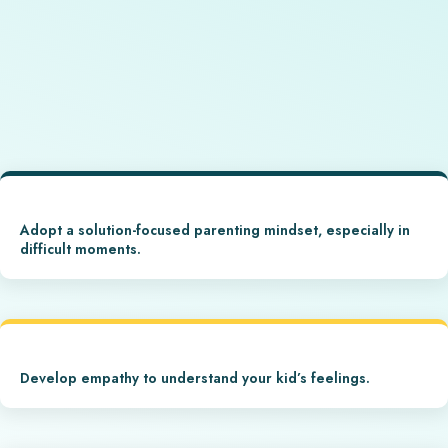
Adopt a solution-focused parenting mindset, especially in
difficult moments.
Develop empathy to understand your kid’s feelings.