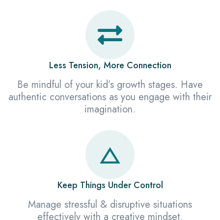
Less Tension, More Connection
Be mindful of your kid’s growth stages. Have
authentic conversations as you engage with their
imagination.
Keep Things Under Control
Manage stressful & disruptive situations
effectively with a creative mindset.