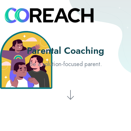
Parental Coaching
Be a solution-focused parent.