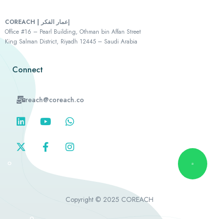
COREACH | إعمار الفكر
Office #16 – Pearl Building, Othman bin Affan Street
King Salman District, Riyadh 12445 – Saudi Arabia
Connect
reach@coreach.co
Copyright © 2025 COREACH