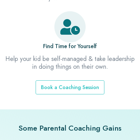
Find Time for Yourself
Help your kid be self-managed & take leadership
in doing things on their own.
Book a Coaching Session
Some Parental Coaching Gains