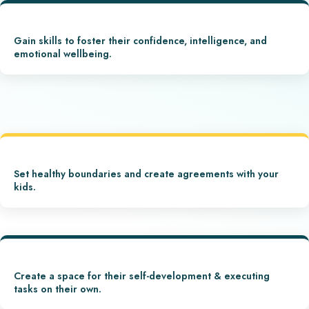
Gain skills to foster their confidence, intelligence, and
emotional wellbeing.
Set healthy boundaries and create agreements with your
kids.
Create a space for their self-development & executing
tasks on their own.