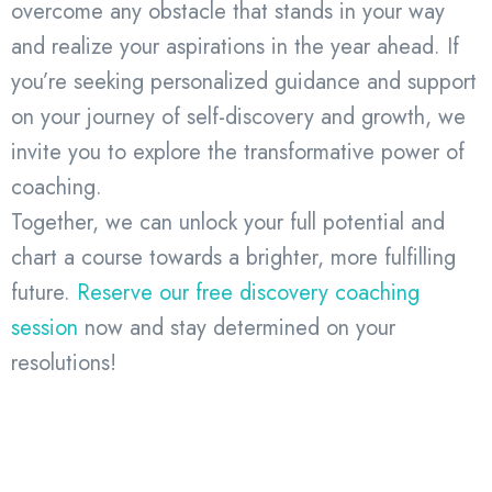
overcome any obstacle that stands in your way
and realize your aspirations in the year ahead. If
you’re seeking personalized guidance and support
on your journey of self-discovery and growth, we
invite you to explore the transformative power of
coaching.
Together, we can unlock your full potential and
chart a course towards a brighter, more fulfilling
future.
Reserve our free discovery coaching
session
now and stay determined on your
resolutions!