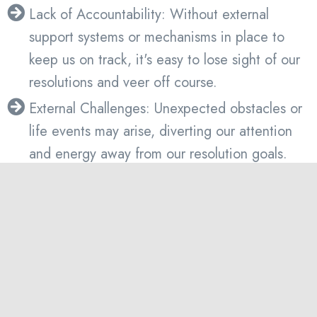
Lack of Accountability: Without external
support systems or mechanisms in place to
keep us on track, it's easy to lose sight of our
resolutions and veer off course.
External Challenges: Unexpected obstacles or
life events may arise, diverting our attention
and energy away from our resolution goals.