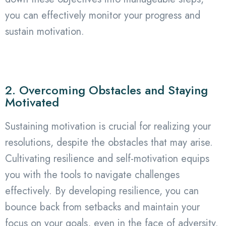
you can effectively monitor your progress and
sustain motivation.
2. Overcoming Obstacles and Staying
Motivated
Sustaining motivation is crucial for realizing your
resolutions, despite the obstacles that may arise.
Cultivating resilience and self-motivation equips
you with the tools to navigate challenges
effectively. By developing resilience, you can
bounce back from setbacks and maintain your
focus on your goals, even in the face of adversity.