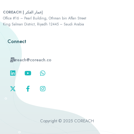
COREACH | إعمار الفكر
Office #16 – Pearl Building, Othman bin Affan Street
King Salman District, Riyadh 12445 – Saudi Arabia
Connect
reach@coreach.co
Copyright © 2025 COREACH