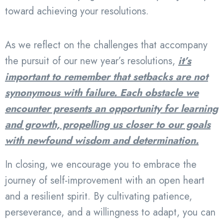
toward achieving your resolutions.
As we reflect on the challenges that accompany
the pursuit of our new year’s resolutions,
it’s
important to remember that setbacks are not
synonymous with failure. Each obstacle we
encounter presents an opportunity for learning
and growth, propelling us closer to our goals
with newfound wisdom and determination.
In closing, we encourage you to embrace the
journey of self-improvement with an open heart
and a resilient spirit. By cultivating patience,
perseverance, and a willingness to adapt, you can