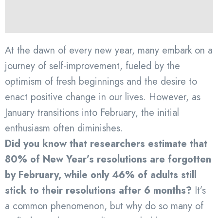
At the dawn of every new year, many embark on a
journey of self-improvement, fueled by the
optimism of fresh beginnings and the desire to
enact positive change in our lives. However, as
January transitions into February, the initial
enthusiasm often diminishes.
Did you know that researchers estimate that
80% of New Year’s resolutions are forgotten
by February, while only 46% of adults still
stick to their resolutions after 6 months?
It’s
a common phenomenon, but why do so many of