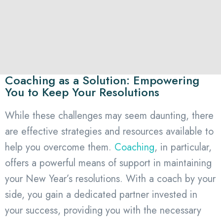
Coaching as a Solution: Empowering
You to Keep Your Resolutions
While these challenges may seem daunting, there
are effective strategies and resources available to
help you overcome them.
Coaching
, in particular,
offers a powerful means of support in maintaining
your New Year’s resolutions. With a coach by your
side, you gain a dedicated partner invested in
your success, providing you with the necessary