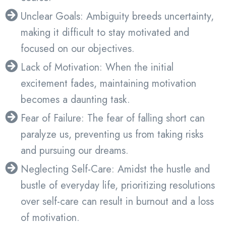
Unclear Goals: Ambiguity breeds uncertainty,
making it difficult to stay motivated and
focused on our objectives.
Lack of Motivation: When the initial
excitement fades, maintaining motivation
becomes a daunting task.
Fear of Failure: The fear of falling short can
paralyze us, preventing us from taking risks
and pursuing our dreams.
Neglecting Self-Care: Amidst the hustle and
bustle of everyday life, prioritizing resolutions
over self-care can result in burnout and a loss
of motivation.