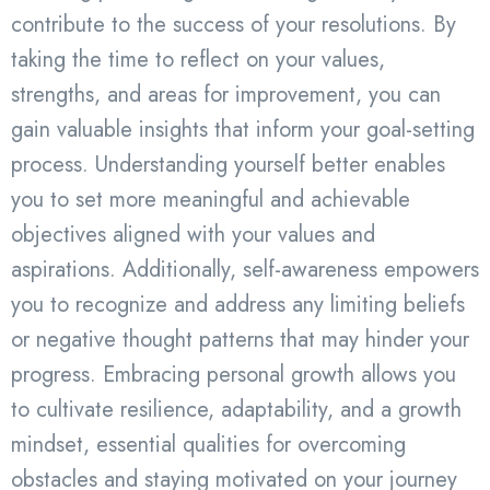
contribute to the success of your resolutions. By
taking the time to reflect on your values,
strengths, and areas for improvement, you can
gain valuable insights that inform your goal-setting
process. Understanding yourself better enables
you to set more meaningful and achievable
objectives aligned with your values and
aspirations. Additionally, self-awareness empowers
you to recognize and address any limiting beliefs
or negative thought patterns that may hinder your
progress. Embracing personal growth allows you
to cultivate resilience, adaptability, and a growth
mindset, essential qualities for overcoming
obstacles and staying motivated on your journey