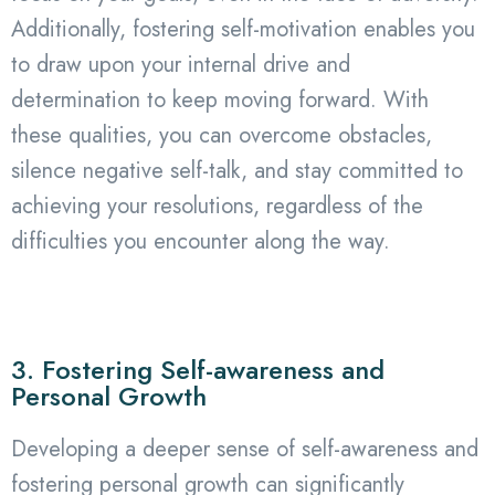
Additionally, fostering self-motivation enables you
to draw upon your internal drive and
determination to keep moving forward. With
these qualities, you can overcome obstacles,
silence negative self-talk, and stay committed to
achieving your resolutions, regardless of the
difficulties you encounter along the way.
3. Fostering Self-awareness and
Personal Growth
Developing a deeper sense of self-awareness and
fostering personal growth can significantly