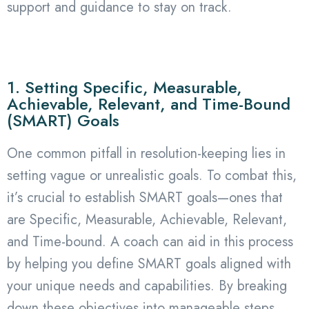
support and guidance to stay on track.
1. Setting Specific, Measurable,
Achievable, Relevant, and Time-Bound
(SMART) Goals
One common pitfall in resolution-keeping lies in
setting vague or unrealistic goals. To combat this,
it’s crucial to establish SMART goals—ones that
are Specific, Measurable, Achievable, Relevant,
and Time-bound. A coach can aid in this process
by helping you define SMART goals aligned with
your unique needs and capabilities. By breaking
down these objectives into manageable steps,