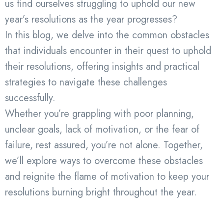
us find ourselves struggling to uphold our new
year’s resolutions as the year progresses?
In this blog, we delve into the common obstacles
that individuals encounter in their quest to uphold
their resolutions, offering insights and practical
strategies to navigate these challenges
successfully.
Whether you’re grappling with poor planning,
unclear goals, lack of motivation, or the fear of
failure, rest assured, you’re not alone. Together,
we’ll explore ways to overcome these obstacles
and reignite the flame of motivation to keep your
resolutions burning bright throughout the year.