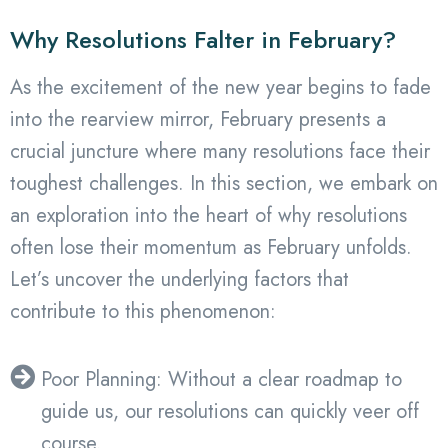
Why Resolutions Falter in February?
As the excitement of the new year begins to fade
into the rearview mirror, February presents a
crucial juncture where many resolutions face their
toughest challenges. In this section, we embark on
an exploration into the heart of why resolutions
often lose their momentum as February unfolds.
Let’s uncover the underlying factors that
contribute to this phenomenon:
Poor Planning: Without a clear roadmap to
guide us, our resolutions can quickly veer off
course.