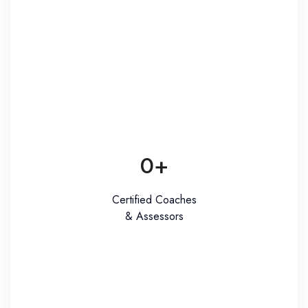
0
+
Certified Coaches
& Assessors