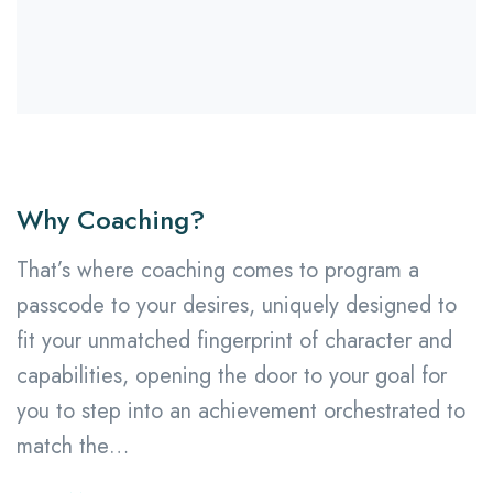
Why Coaching?
That’s where coaching comes to program a
passcode to your desires, uniquely designed to
fit your unmatched fingerprint of character and
capabilities, opening the door to your goal for
you to step into an achievement orchestrated to
match the…