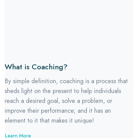
What is Coaching?
By simple definition, coaching is a process that
sheds light on the present to help individuals
reach a desired goal, solve a problem, or
improve their performance; and it has an
element to it that makes it unique!
Learn More