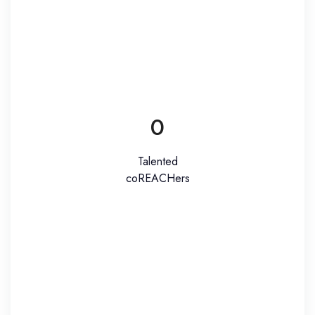
0
Talented
coREACHers