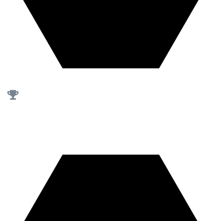
First of our kind
in Saudi Arabia