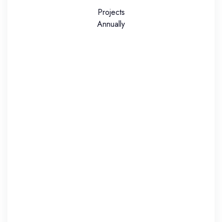
Projects
Annually