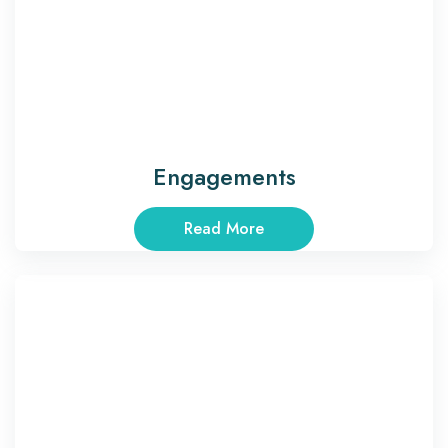
Engagements
Read More