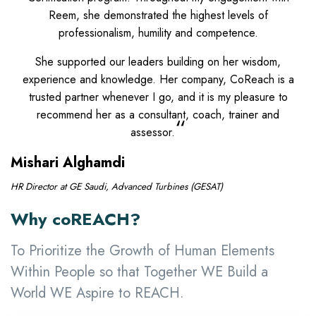
Reem, she demonstrated the highest levels of
professionalism, humility and competence.
She supported our leaders building on her wisdom,
experience and knowledge. Her company, CoReach is a
trusted partner whenever I go, and it is my pleasure to
recommend her as a consultant, coach, trainer and
“
assessor.
Mishari Alghamdi
HR Director at GE Saudi, Advanced Turbines (GESAT)
Why coREACH?
To Prioritize the Growth of Human Elements
Within People so that Together WE Build a
World WE Aspire to REACH.