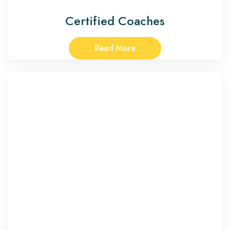
Certified Coaches
Read More