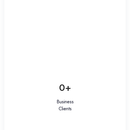
0
+
Business
Clients