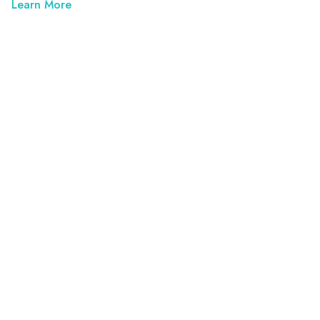
Learn More