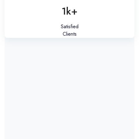
1k+
Satisfied
Clients