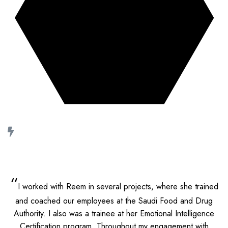
30+ growth stories
we helped co-write
“
I worked with Reem in several projects, where she trained
and coached our employees at the Saudi Food and Drug
Authority. I also was a trainee at her Emotional Intelligence
Certification program.
Throughout my engagement with