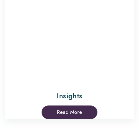
Insights
Read More