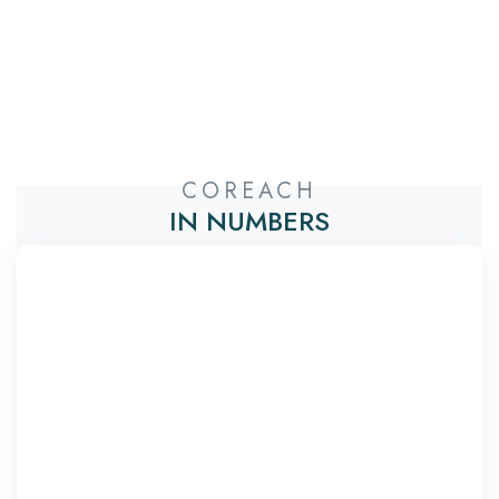
COREACH
IN NUMBERS