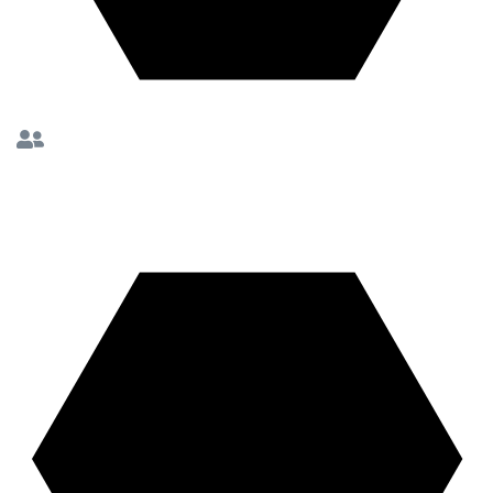
10K+ Coaching
Sessions Completed