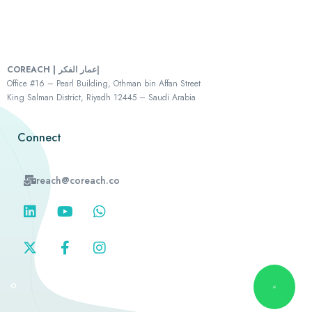
COREACH | إعمار الفكر
Office #16 – Pearl Building, Othman bin Affan Street
King Salman District, Riyadh 12445 – Saudi Arabia
Connect
reach@coreach.co