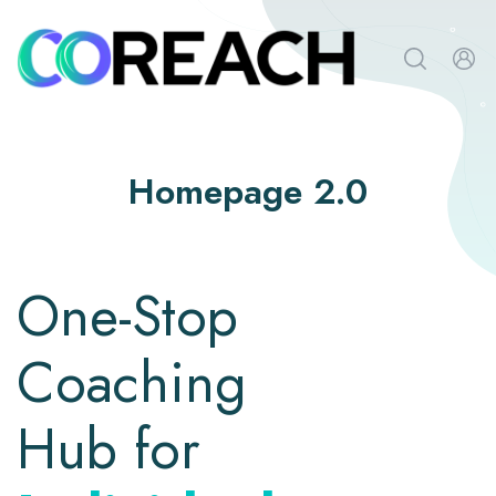
Homepage 2.0
One-Stop
Coaching
Hub for