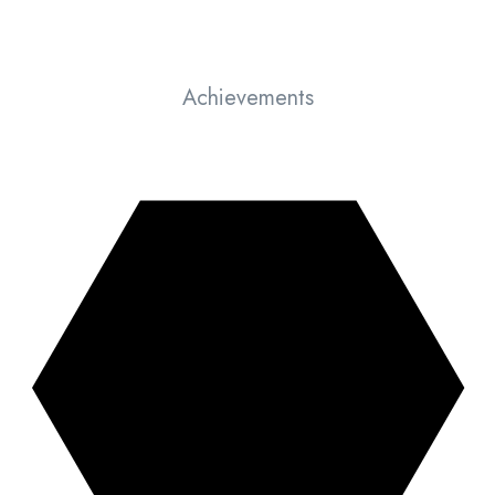
Achievements
Things we have achieved