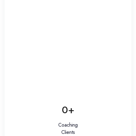
0
+
Coaching
Clients