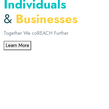
Individuals
&
Businesses
Together We coREACH Further
Learn More