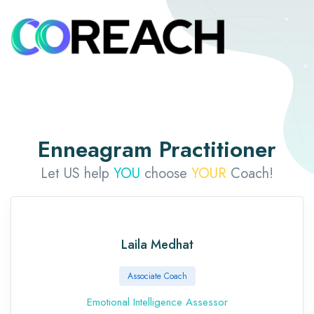
Enneagram Practitioner
Let US help
YOU
choose
YOUR
Coach!
Laila Medhat
Associate Coach
Emotional Intelligence Assessor