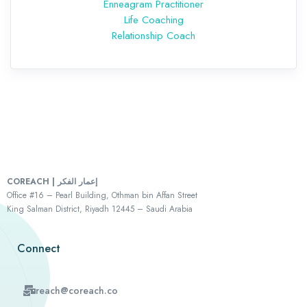
Enneagram Practitioner
Life Coaching
Relationship Coach
COREACH | إعمار الفكر
Office #16 – Pearl Building, Othman bin Affan Street
King Salman District, Riyadh 12445 – Saudi Arabia
Connect
reach@coreach.co