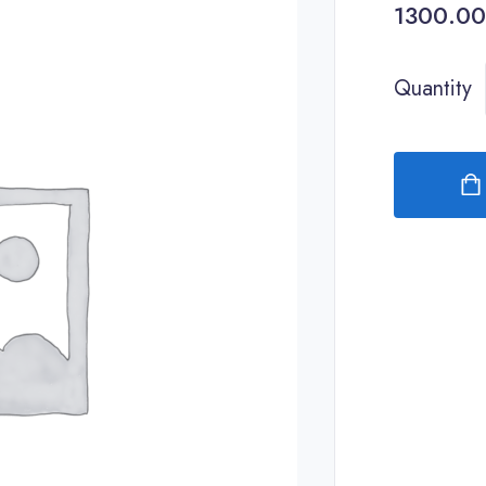
Quantity