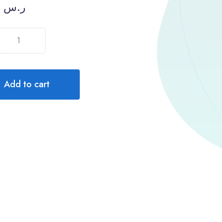
1300.00
ر.س
Add to cart