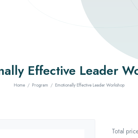
nally Effective Leader W
Home
Program
Emotionally Effective Leader Workshop
Total pric