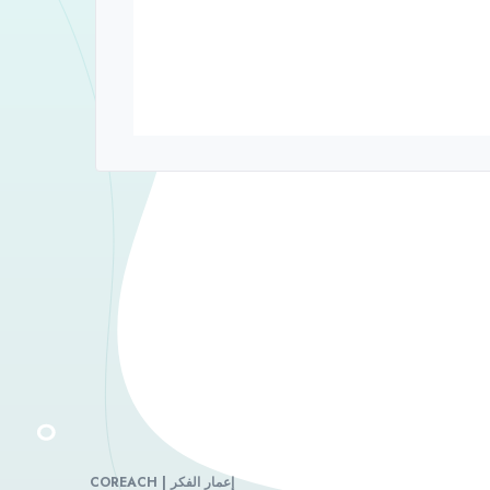
COREACH | إعمار الفكر