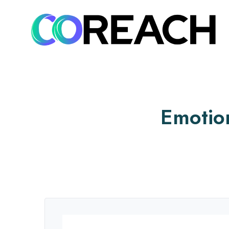
Emotio