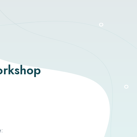
orkshop
e: