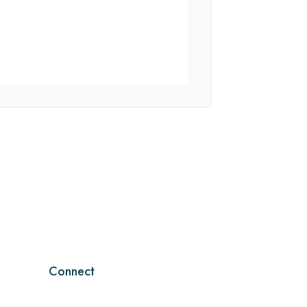
Connect