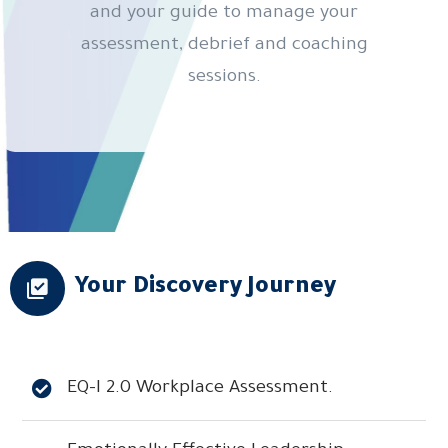
and your guide to manage your
assessment, debrief and coaching
sessions.
Your Discovery Journey
EQ-I 2.0 Workplace Assessment.