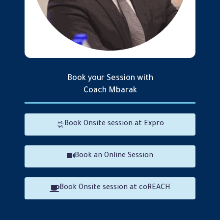
Book your Session with
Coach Mbarak
Mbarak Bamatraf
Book Onsite session at Expro
Book an Online Session
Book Onsite session at coREACH