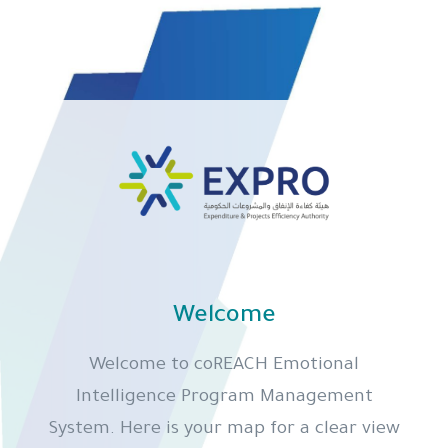
Welcome
Welcome to coREACH Emotional
Intelligence Program Management
System. Here is your map for a clear view