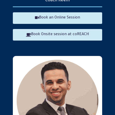
Coach Reem
Reem AlJizawi
Book an Online Session
Book Onsite session at coREACH