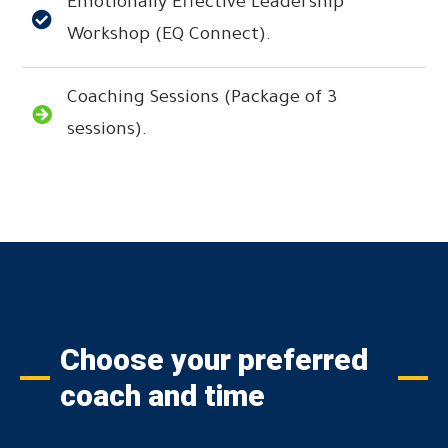
Emotionally Effective Leadership
Workshop (EQ Connect).
Coaching Sessions (Package of 3
sessions).
Choose your preferred
coach and time