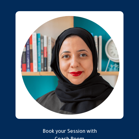
Book your Session with