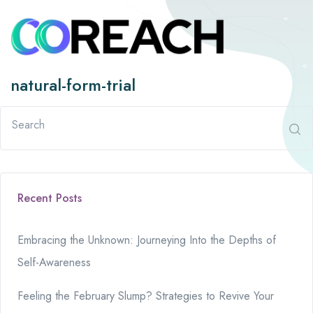
natural-form-trial
Recent Posts
Embracing the Unknown: Journeying Into the Depths of
Self-Awareness
Feeling the February Slump? Strategies to Revive Your