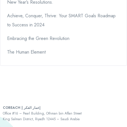
New Year’s Resolutions.
Achieve, Conquer, Thrive: Your SMART Goals Roadmap
to Success in 2024
Embracing the Green Revolution
The Human Element
COREACH | إعمار الفكر
Office #16 – Pearl Building, Othman bin Affan Street
King Salman District, Riyadh 12445 – Saudi Arabia