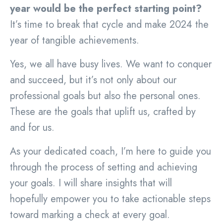
year would be the perfect starting point?
It’s time to break that cycle and make 2024 the
year of tangible achievements.
Yes, we all have busy lives. We want to conquer
and succeed, but it’s not only about our
professional goals but also the personal ones.
These are the goals that uplift us, crafted by
and for us.
As your dedicated coach, I’m here to guide you
through the process of setting and achieving
your goals. I will share insights that will
hopefully empower you to take actionable steps
toward marking a check at every goal.