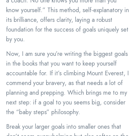
a coach: No one knows you more than you
know yourself.” This method, self-explanatory in
its brilliance, offers clarity, laying a robust
foundation for the success of goals uniquely set
by you.
Now, I am sure you’re writing the biggest goals
in the books that you want to keep yourself
accountable for. If it’s climbing Mount Everest, I
commend your bravery, as that needs a lot of
planning and prepping. Which brings me to my
next step: if a goal to you seems big, consider
the “baby steps” philosophy.
Break your larger goals into smaller ones that