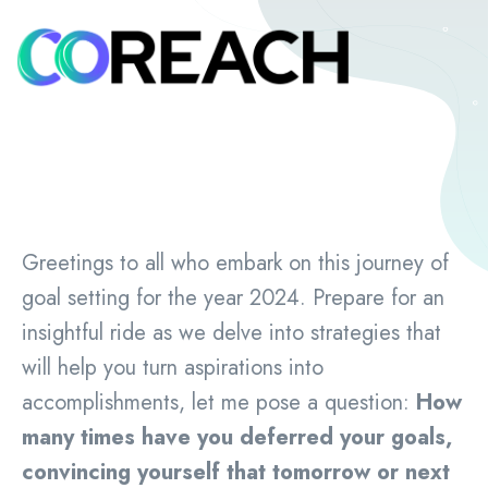
Greetings to all who embark on this journey of
goal setting for the year 2024. Prepare for an
insightful ride as we delve into strategies that
will help you turn aspirations into
accomplishments, let me pose a question:
How
many times have you deferred your goals,
convincing yourself that tomorrow or next