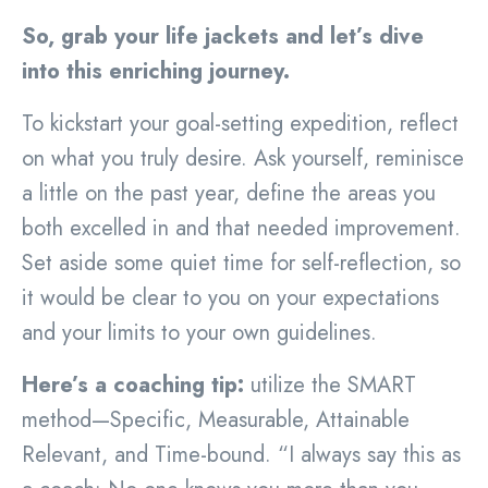
So, grab your life jackets and let’s dive
into this enriching journey.
To kickstart your goal-setting expedition, reflect
on what you truly desire. Ask yourself, reminisce
a little on the past year, define the areas you
both excelled in and that needed improvement.
Set aside some quiet time for self-reflection, so
it would be clear to you on your expectations
and your limits to your own guidelines.
Here’s a coaching tip:
utilize the SMART
method—Specific, Measurable, Attainable
Relevant, and Time-bound. “I always say this as