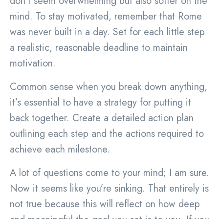
don’t seem overwhelming but also softer on the
mind. To stay motivated, remember that Rome
was never built in a day. Set for each little step
a realistic, reasonable deadline to maintain
motivation.
Common sense when you break down anything,
it’s essential to have a strategy for putting it
back together. Create a detailed action plan
outlining each step and the actions required to
achieve each milestone.
A lot of questions come to your mind; I am sure.
Now it seems like you’re sinking. That entirely is
not true because this will reflect on how deep