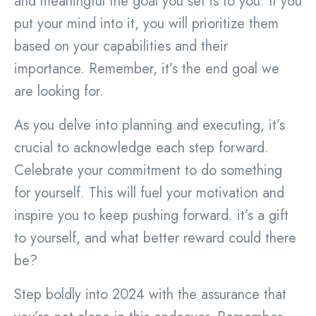
and meaningful the goal you set is to you. If you
put your mind into it, you will prioritize them
based on your capabilities and their
importance. Remember, it’s the end goal we
are looking for.
As you delve into planning and executing, it’s
crucial to acknowledge each step forward.
Celebrate your commitment to do something
for yourself. This will fuel your motivation and
inspire you to keep pushing forward. it’s a gift
to yourself, and what better reward could there
be?
Step boldly into 2024 with the assurance that