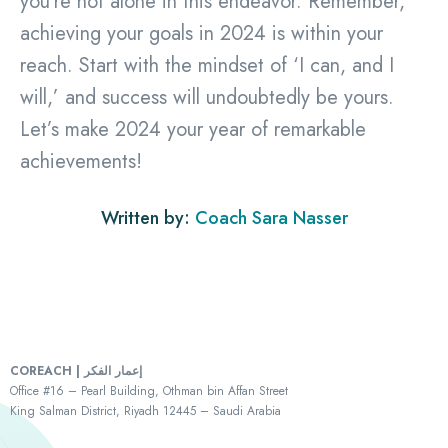
you’re not alone in this endeavor. Remember,
achieving your goals in 2024 is within your
reach. Start with the mindset of ‘I can, and I
will,’ and success will undoubtedly be yours.
Let’s make 2024 your year of remarkable
achievements!
Written by:
Coach Sara Nasser
COREACH | إعمار الفكر
Office #16 – Pearl Building, Othman bin Affan Street
King Salman District, Riyadh 12445 – Saudi Arabia