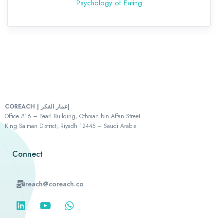
Psychology of Eating
COREACH | إعمار الفكر
Office #16 – Pearl Building, Othman bin Affan Street
King Salman District, Riyadh 12445 – Saudi Arabia
Connect
reach@coreach.co