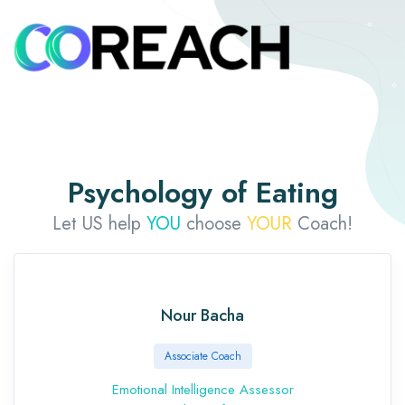
Psychology of Eating
Let US help
YOU
choose
YOUR
Coach!
Nour Bacha
Associate Coach
Emotional Intelligence Assessor