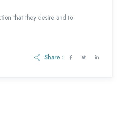
ction that they desire and to
Share :