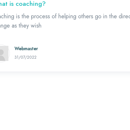
at is coaching?
ching is the process of helping others go in the dire
nge as they wish
Webmaster
02/08/2022
31/07/2022