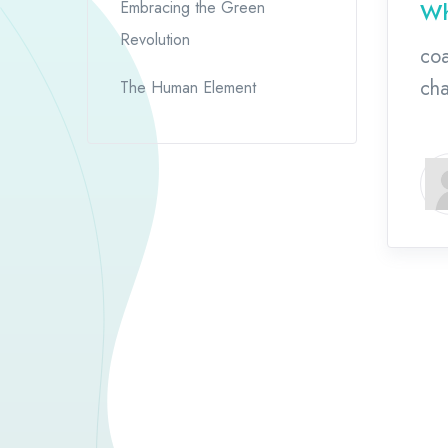
Wh
Embracing the Green
Revolution
coa
cha
The Human Element