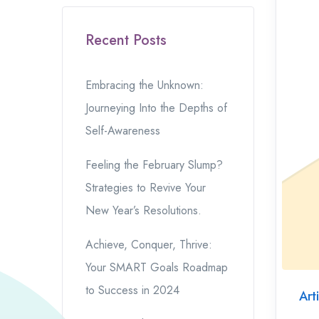
Recent Posts
Embracing the Unknown:
Journeying Into the Depths of
Self-Awareness
Feeling the February Slump?
Strategies to Revive Your
New Year’s Resolutions.
Achieve, Conquer, Thrive:
Your SMART Goals Roadmap
to Success in 2024
Art