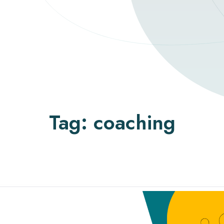
Tag:
coaching